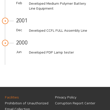
Feb
Developed Medium Polymer Battery
Line Equipment
2001
Dec
Developed CCFL FULL Assembly Line
2000
Jun
Developed PDP Lamp tester
Facilities
Privacy Policy
Prohibition of Unauthorized
Corruption Report Center
Email Collection