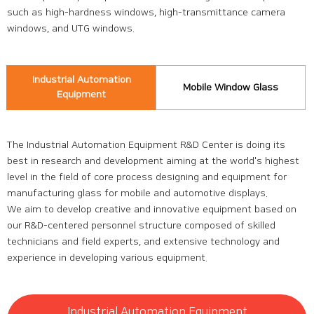
such as high-hardness windows, high-transmittance camera
windows, and UTG windows.
Industrial Automation
Mobile Window Glass
Equipment
The Industrial Automation Equipment R&D Center is doing its
best in research and development aiming at the world's highest
level in the field of core process designing and equipment for
manufacturing glass for mobile and automotive displays.
We aim to develop creative and innovative equipment based on
our R&D-centered personnel structure composed of skilled
technicians and field experts, and extensive technology and
experience in developing various equipment.
Industrial Automation Equipment