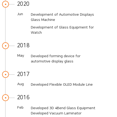
2020
Jun
Development of Automotive Displays
Glass Machine
Development of Glass Equipment for
Watch
2018
May
Developed forming device for
automotive display glass
2017
Aug
Developed Flexible OLED Module Line
2016
Feb
Developed 3D 4Bend Glass Equipment
Developed Vacuum Laminator