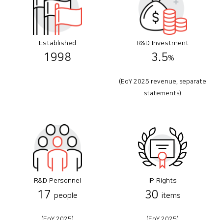
Established
R&D Investment
1998
3.5
%
(EoY 2025 revenue, separate
statements)
R&D Personnel
IP Rights
17
30
people
items
(EoY 2025)
(EoY 2025)