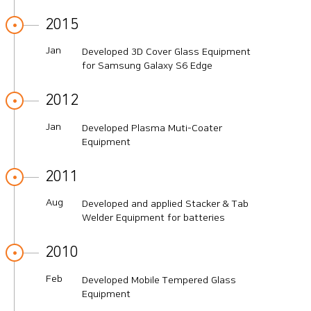
2015
Jan
Developed 3D Cover Glass Equipment
for Samsung Galaxy S6 Edge
2012
Jan
Developed Plasma Muti-Coater
Equipment
2011
Aug
Developed and applied Stacker & Tab
Welder Equipment for batteries
2010
Feb
Developed Mobile Tempered Glass
Equipment