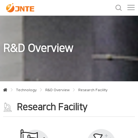
R&D Overview
Technology
R&D Overview
Research Facility
Research Facility