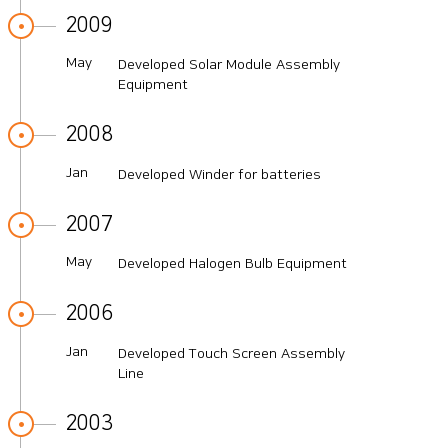
2009
May
Developed Solar Module Assembly
Equipment
2008
Jan
Developed Winder for batteries
2007
May
Developed Halogen Bulb Equipment
2006
Jan
Developed Touch Screen Assembly
Line
2003