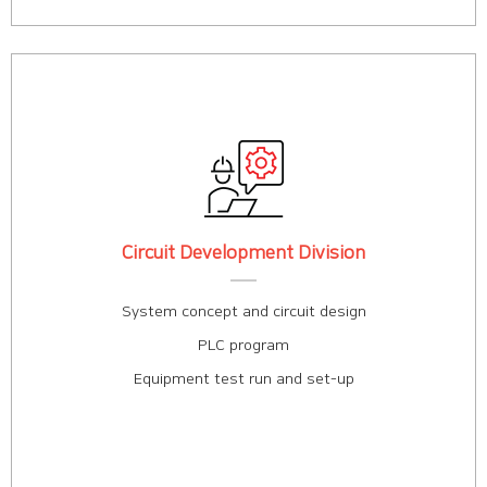
Circuit Development Division
System concept and circuit design
PLC program
Equipment test run and set-up