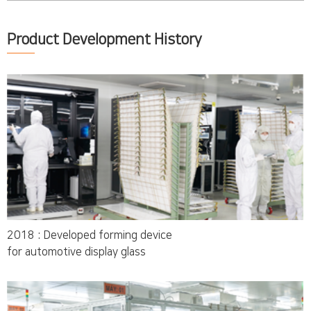
Product Development History
2018 : Developed forming device
for automotive display glass