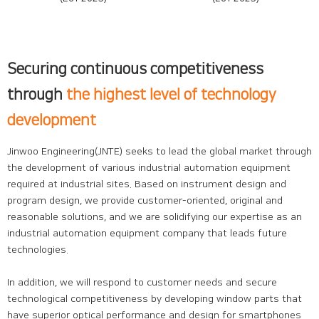
Securing continuous competitiveness
through
the highest level of technology
development
Jinwoo Engineering(JNTE) seeks to lead the global market through
the development of various industrial automation equipment
required at industrial sites. Based on instrument design and
program design, we provide customer-oriented, original and
reasonable solutions, and we are solidifying our expertise as an
industrial automation equipment company that leads future
technologies.
In addition, we will respond to customer needs and secure
technological competitiveness by developing window parts that
have superior optical performance and design for smartphones