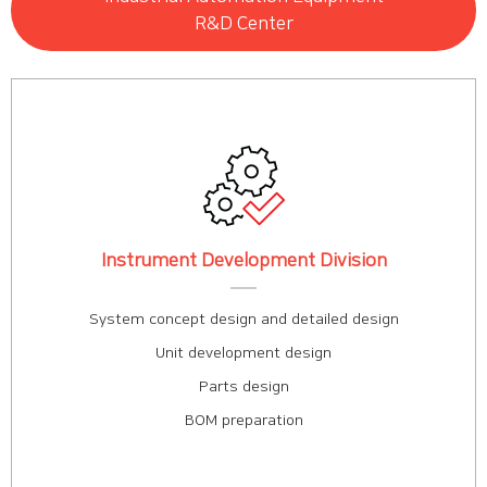
R&D Center
Instrument Development Division
System concept design and detailed design
Unit development design
Parts design
BOM preparation