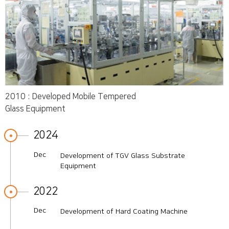
2010 : Developed Mobile Tempered
Glass Equipment
2024
Dec
Development of TGV Glass Substrate
Equipment
2022
Dec
Development of Hard Coating Machine